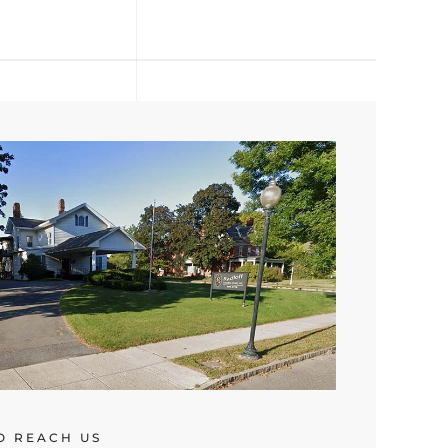
O REACH US