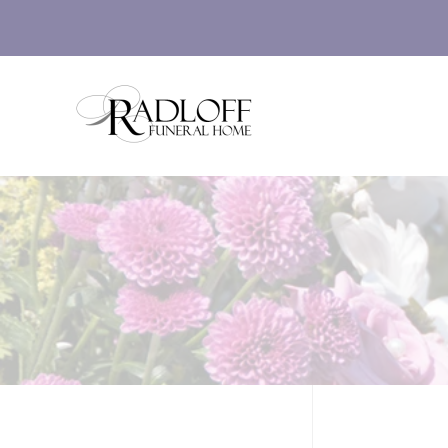
Skip to main content