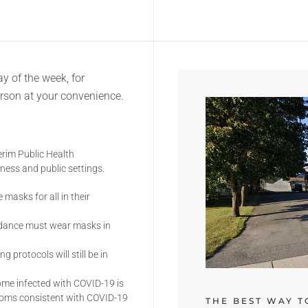
y of the week, for
erson at your convenience.
erim Public Health
ess and public settings.
 masks for all in their
idance must wear masks in
g protocols will still be in
come infected with COVID-19 is
toms consistent with COVID-19
THE BEST WAY T