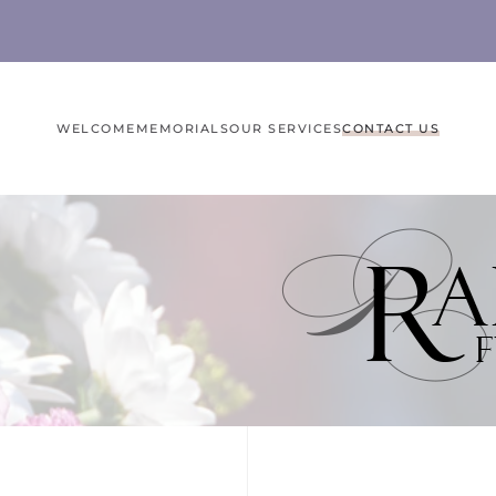
WELCOME
MEMORIALS
OUR SERVICES
CONTACT US