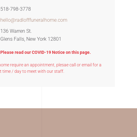
518-798-3778
hello@radlofffuneralhome.com
136 Warren St.
Glens Falls, New York 12801
? Please read our COVID-19 Notice on this page.
l home require an appointment, plesae call or email for a
t time / day to meet with our staff.