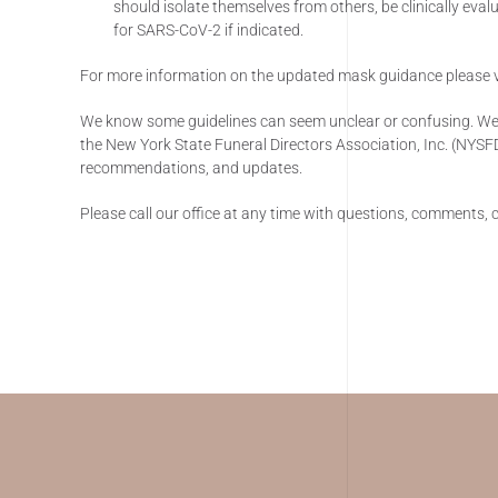
should isolate themselves from others, be clinically eva
for SARS-CoV-2 if indicated.
For more information on the updated mask guidance please v
We know some guidelines can seem unclear or confusing. We 
the New York State Funeral Directors Association, Inc. (NYSFD
recommendations, and updates.
Please call our office at any time with questions, comments, 