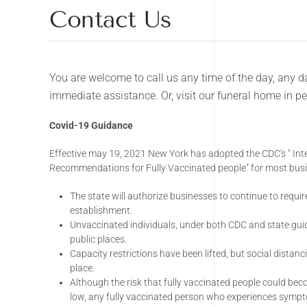
Contact Us
You are welcome to call us any time of the day, any da
immediate assistance. Or, visit our funeral home in p
Covid-19 Guidance
Effective may 19, 2021 New York has adopted the CDC's " Int
Recommendations for Fully Vaccinated people" for most busin
The state will authorize businesses to continue to require
establishment.
Unvaccinated individuals, under both CDC and state gu
public places.
Capacity restrictions have been lifted, but social distancin
place.
Although the risk that fully vaccinated people could be
low, any fully vaccinated person who experiences symp