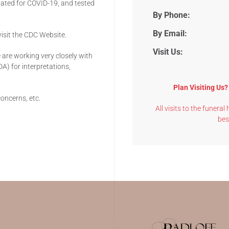
luated for COVID-19, and tested
By Phone:
By Email:
isit the CDC Website.
Visit Us:
are working very closely with
A) for interpretations,
Plan Visiting Us
concerns, etc.
All visits to the funera
bes